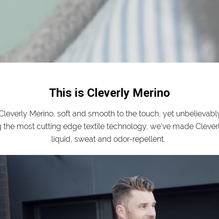
This is Cleverly Merino
leverly Merino, soft and smooth to the touch, yet unbelievably
g the most cutting edge textile technology, we've made Clever
liquid, sweat and odor-repellent.