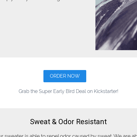
ORDER NOW
Grab the Super Early Bird Deal on Kickstarter!
Sweat & Odor Resistant
r sweater is able to repel odor caused by sweat. We are a