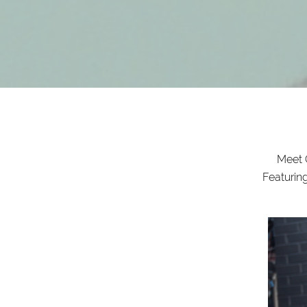
Meet C
Featurin