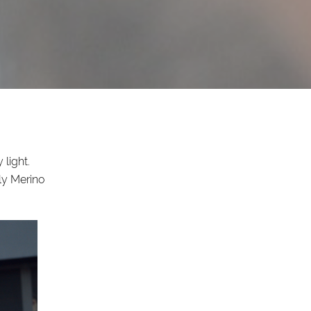
 light.
ly Merino