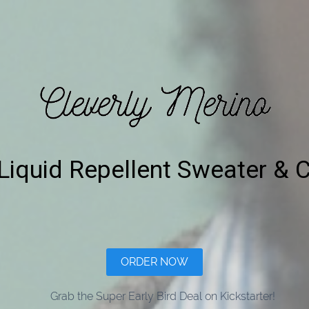
Liquid Repellent Sweater & 
ORDER NOW
Grab the Super Early Bird Deal on Kickstarter!