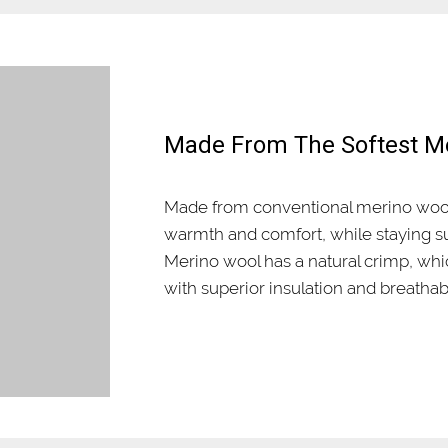
Made From The Softest M
Made from conventional merino wool
warmth and comfort, while staying su
Merino wool has a natural crimp, wh
with superior insulation and breathabi