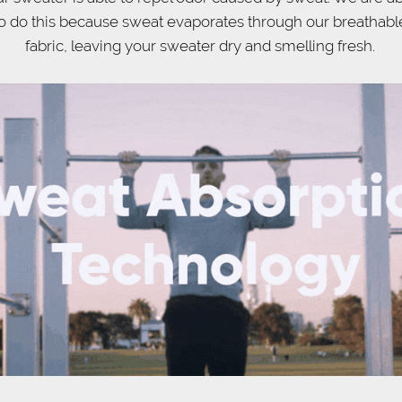
o do this because sweat evaporates through our breathabl
fabric, leaving your sweater dry and smelling fresh.