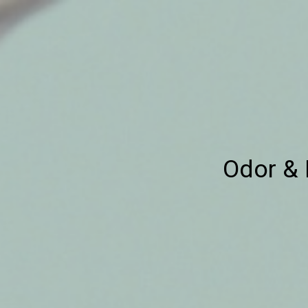
Odor & 