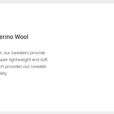
erino Wool
, our sweaters provide
per lightweight and soft.
ich provides our sweater
lity.