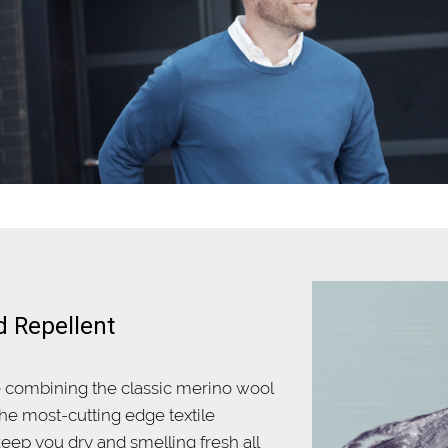
d Repellent
e combining the classic merino wool
he most-cutting edge textile
eep you dry and smelling fresh all