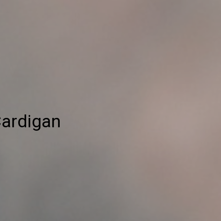
Cardigan