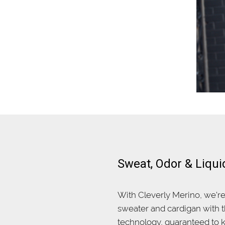
Sweat, Odor & Liqui
With Cleverly Merino, we’r
sweater and cardigan with t
technology, guaranteed to k